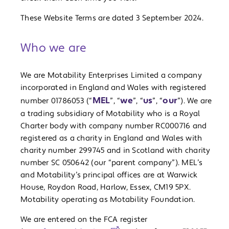
These Website Terms are dated 3 September 2024.
Who we are
We are Motability Enterprises Limited a company
incorporated in England and Wales with registered
MEL
we
us
our
number 01786053 (“
”, “
”, “
”, “
”). We are
a trading subsidiary of Motability who is a Royal
Charter body with company number RC000716 and
registered as a charity in England and Wales with
charity number 299745 and in Scotland with charity
number SC 050642 (our “parent company”). MEL’s
and Motability’s principal offices are at Warwick
House, Roydon Road, Harlow, Essex, CM19 5PX.
Motability operating as Motability Foundation.
We are entered on the FCA register