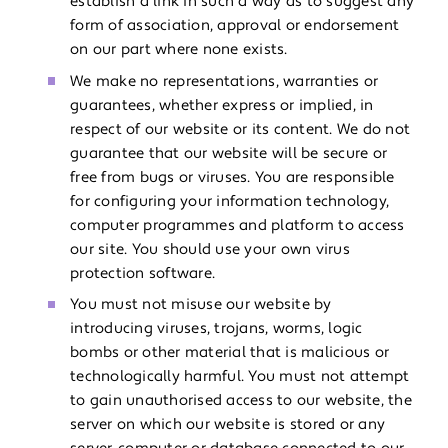
establish a link in such a way as to suggest any
form of association, approval or endorsement
on our part where none exists.
We make no representations, warranties or
guarantees, whether express or implied, in
respect of our website or its content. We do not
guarantee that our website will be secure or
free from bugs or viruses. You are responsible
for configuring your information technology,
computer programmes and platform to access
our site. You should use your own virus
protection software.
You must not misuse our website by
introducing viruses, trojans, worms, logic
bombs or other material that is malicious or
technologically harmful. You must not attempt
to gain unauthorised access to our website, the
server on which our website is stored or any