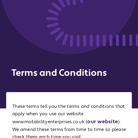
Terms and Conditions
These terms tell you the terms and conditions that
apply when you use our website
our website
www.motabilityenterprises.co.uk (
).
We amend these terms from time to time so please
check them each time you visit.