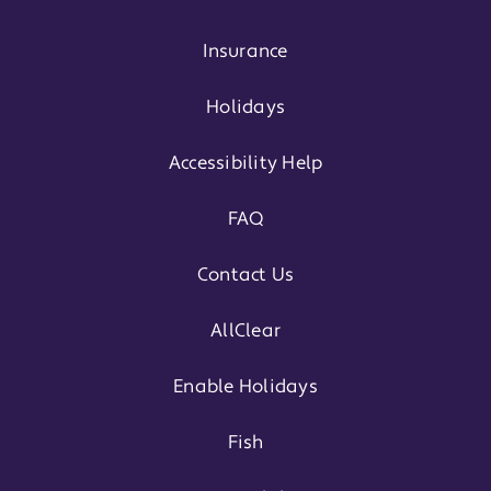
Insurance
Holidays
Accessibility Help
FAQ
Contact Us
AllClear
Enable Holidays
Fish