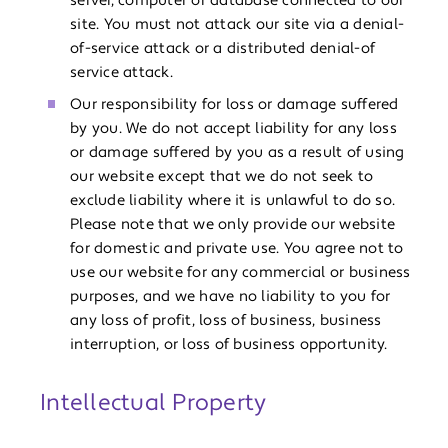
server, computer or database connected to our
site. You must not attack our site via a denial-
of-service attack or a distributed denial-of
service attack.
Our responsibility for loss or damage suffered
by you. We do not accept liability for any loss
or damage suffered by you as a result of using
our website except that we do not seek to
exclude liability where it is unlawful to do so.
Please note that we only provide our website
for domestic and private use. You agree not to
use our website for any commercial or business
purposes, and we have no liability to you for
any loss of profit, loss of business, business
interruption, or loss of business opportunity.
Intellectual Property