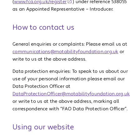
(
www.fca.org.uk/register
) under reference 538055
as an Appointed Representative – Introducer.
How to contact us
General enquiries or complaints: Please email us at
communications@motabilityfoundation.org.uk
or
write to us at the above address.
Data protection enquiries: To speak to us about our
use of your personal information please email our
Data Protection Officer at
DataProtectionOfficer@motabilityfoundation.org.uk
or write to us at the above address, marking all
correspondence with “FAO Data Protection Officer”.
Using our website