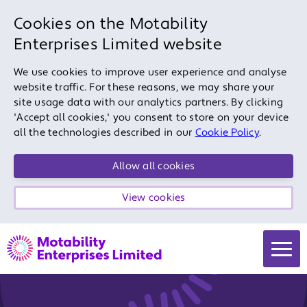
Cookies on the Motability
Enterprises Limited website
We use cookies to improve user experience and analyse
website traffic. For these reasons, we may share your
site usage data with our analytics partners. By clicking
'Accept all cookies,' you consent to store on your device
all the technologies described in our
Cookie Policy
.
Allow all cookies
View cookies