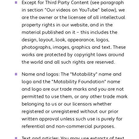
Except for Third Party Content (see paragraph
in section “Our videos on YouTube” below), we
are the owner or the licensee of all intellectual
property rights in our website, and in the
material published on it – this includes the
design, layout, look, appearance, logos,
photographs, images, graphics and text. These
works are protected by copyright laws around
the world and all such rights are reserved.
Name and logos: The "Motability" name and
logo and the "Motability Foundation" name
and logo are our trade marks and you are not
permitted to use them, or any other trade mark
belonging to us or our licensors whether
registered or unregistered without our prior
written approval unless such use is purely for
referential and non-commercial purposes.
Text and articles: You may use extracts of text