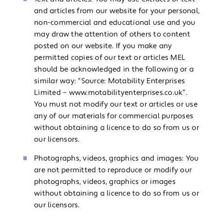
and articles from our website for your personal,
non-commercial and educational use and you
may draw the attention of others to content
posted on our website. If you make any
permitted copies of our text or articles MEL
should be acknowledged in the following or a
similar way: “Source: Motability Enterprises
Limited – www.motabilityenterprises.co.uk”.
You must not modify our text or articles or use
any of our materials for commercial purposes
without obtaining a licence to do so from us or
our licensors.
Photographs, videos, graphics and images: You
are not permitted to reproduce or modify our
photographs, videos, graphics or images
without obtaining a licence to do so from us or
our licensors.