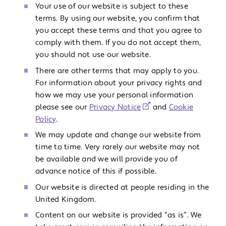
Your use of our website is subject to these
terms. By using our website, you confirm that
you accept these terms and that you agree to
comply with them. If you do not accept them,
you should not use our website.
There are other terms that may apply to you.
For information about your privacy rights and
how we may use your personal information
please see our
Privacy Notice
and
Cookie
Policy
.
We may update and change our website from
time to time. Very rarely our website may not
be available and we will provide you of
advance notice of this if possible.
Our website is directed at people residing in the
United Kingdom.
Content on our website is provided “as is”. We