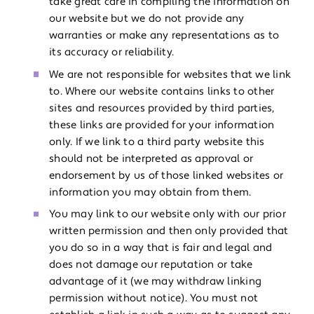
take great care in compiling the information on
our website but we do not provide any
warranties or make any representations as to
its accuracy or reliability.
We are not responsible for websites that we link
to. Where our website contains links to other
sites and resources provided by third parties,
these links are provided for your information
only. If we link to a third party website this
should not be interpreted as approval or
endorsement by us of those linked websites or
information you may obtain from them.
You may link to our website only with our prior
written permission and then only provided that
you do so in a way that is fair and legal and
does not damage our reputation or take
advantage of it (we may withdraw linking
permission without notice). You must not