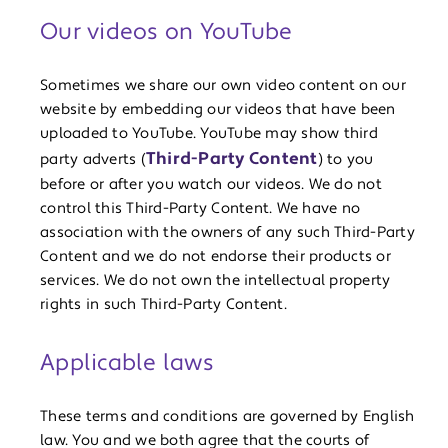
Our videos on YouTube
Sometimes we share our own video content on our
website by embedding our videos that have been
uploaded to YouTube. YouTube may show third
Third-Party Content
party adverts (
) to you
before or after you watch our videos. We do not
control this Third-Party Content. We have no
association with the owners of any such Third-Party
Content and we do not endorse their products or
services. We do not own the intellectual property
rights in such Third-Party Content.
Applicable laws
These terms and conditions are governed by English
law. You and we both agree that the courts of