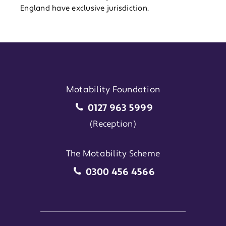
England have exclusive jurisdiction.
Motability Foundation
Motability Foundation
0127 963 5999
(Reception)
The Motability Scheme
The Motability Scheme
0300 456 4566